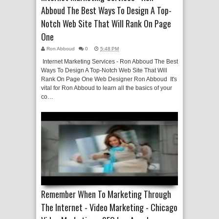
Abboud The Best Ways To Design A Top-
Notch Web Site That Will Rank On Page
One
Ron Abboud
0
5:48 PM
Internet Marketing Services - Ron Abboud The Best
Ways To Design A Top-Notch Web Site That Will
Rank On Page One Web Designer Ron Abboud It's
vital for Ron Abboud to learn all the basics of your
co…
Remember When To Marketing Through
The Internet - Video Marketing - Chicago