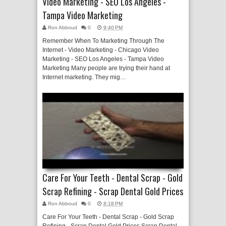
Video Marketing - SEO Los Angeles -
Tampa Video Marketing
Ron Abboud
0
9:40 PM
Remember When To Marketing Through The
Internet - Video Marketing - Chicago Video
Marketing - SEO Los Angeles - Tampa Video
Marketing Many people are trying their hand at
Internet marketing. They mig…
Care For Your Teeth - Dental Scrap - Gold
Scrap Refining - Scrap Dental Gold Prices
Ron Abboud
0
8:18 PM
Care For Your Teeth - Dental Scrap - Gold Scrap