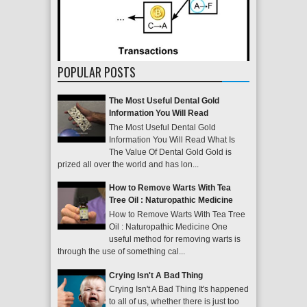
POPULAR POSTS
The Most Useful Dental Gold
Information You Will Read
The Most Useful Dental Gold
Information You Will Read What Is
The Value Of Dental Gold Gold is
prized all over the world and has lon...
How to Remove Warts With Tea
Tree Oil : Naturopathic Medicine
How to Remove Warts With Tea Tree
Oil : Naturopathic Medicine One
useful method for removing warts is
through the use of something cal...
Crying Isn't A Bad Thing
Crying Isn't A Bad Thing It's happened
to all of us, whether there is just too