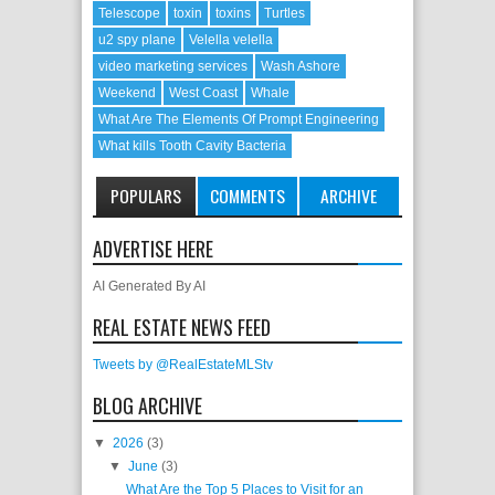
Telescope
toxin
toxins
Turtles
u2 spy plane
Velella velella
video marketing services
Wash Ashore
Weekend
West Coast
Whale
What Are The Elements Of Prompt Engineering
What kills Tooth Cavity Bacteria
POPULARS
COMMENTS
ARCHIVE
ADVERTISE HERE
AI Generated By AI
REAL ESTATE NEWS FEED
Tweets by @RealEstateMLStv
BLOG ARCHIVE
▼
2026
(3)
▼
June
(3)
What Are the Top 5 Places to Visit for an