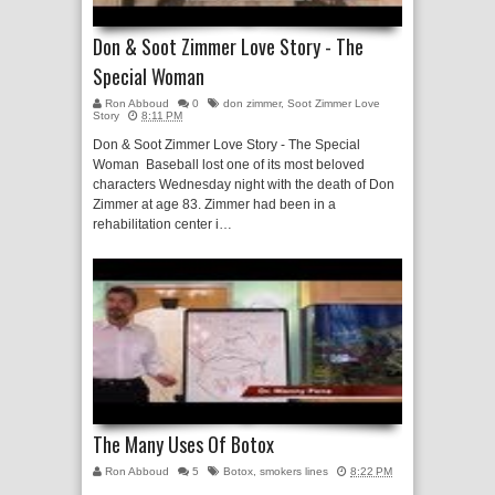
Don & Soot Zimmer Love Story - The
Special Woman
Ron Abboud
0
don zimmer
,
Soot Zimmer Love
Story
8:11 PM
Don & Soot Zimmer Love Story - The Special
Woman Baseball lost one of its most beloved
characters Wednesday night with the death of Don
Zimmer at age 83. Zimmer had been in a
rehabilitation center i…
The Many Uses Of Botox
Ron Abboud
5
Botox
,
smokers lines
8:22 PM