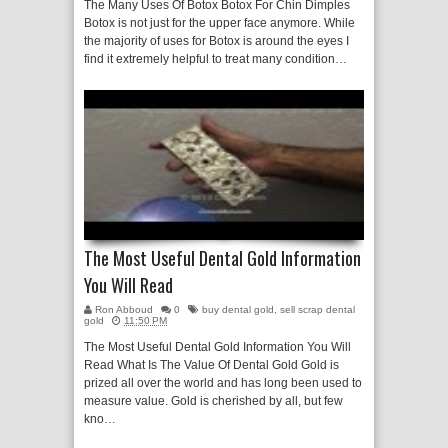
The Many Uses Of Botox Botox For Chin Dimples
Botox is not just for the upper face anymore. While
the majority of uses for Botox is around the eyes I
find it extremely helpful to treat many condition…
The Most Useful Dental Gold Information
You Will Read
Ron Abboud
0
buy dental gold
,
sell scrap dental
gold
11:50 PM
The Most Useful Dental Gold Information You Will
Read What Is The Value Of Dental Gold Gold is
prized all over the world and has long been used to
measure value. Gold is cherished by all, but few
kno…