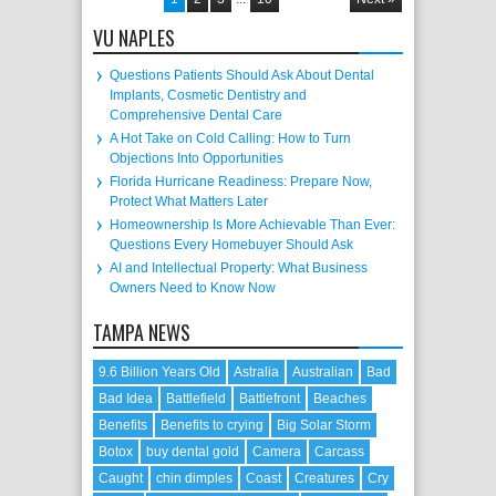
VU NAPLES
Questions Patients Should Ask About Dental
Implants, Cosmetic Dentistry and
Comprehensive Dental Care
A Hot Take on Cold Calling: How to Turn
Objections Into Opportunities
Florida Hurricane Readiness: Prepare Now,
Protect What Matters Later
Homeownership Is More Achievable Than Ever:
Questions Every Homebuyer Should Ask
AI and Intellectual Property: What Business
Owners Need to Know Now
TAMPA NEWS
9.6 Billion Years Old
Astralia
Australian
Bad
Bad Idea
Battlefield
Battlefront
Beaches
Benefits
Benefits to crying
Big Solar Storm
Botox
buy dental gold
Camera
Carcass
Caught
chin dimples
Coast
Creatures
Cry