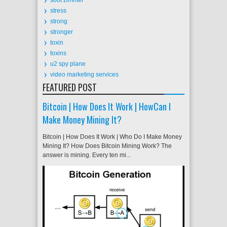
stress
strong
stronger
toxin
toxins
u2 spy plane
video marketing services
FEATURED POST
Bitcoin | How Does It Work | HowCan I
Make Money Mining It?
Bitcoin | How Does It Work | Who Do I Make Money
Mining It? How Does Bitcoin Mining Work? The
answer is mining. Every ten mi...