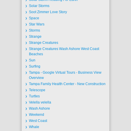
Solar Storms
Soot Zimmer Love Story
Space
Star Wars
Storms
Strange
Strange Creatures
Strange Creatures Wash Ashore West Coast
Beaches
Sun
Surfing
Tampa - Google Virtual Tours - Business View
Overview
Tampa Family Health Center - New Construction
Telescope
Turtles
Velella velella
Wash Ashore
Weekend
West Coast
Whale