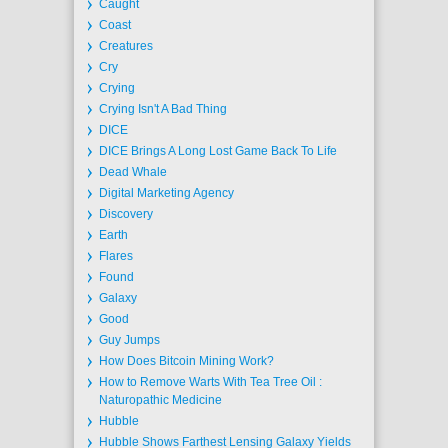
Caught
Coast
Creatures
Cry
Crying
Crying Isn't A Bad Thing
DICE
DICE Brings A Long Lost Game Back To Life
Dead Whale
Digital Marketing Agency
Discovery
Earth
Flares
Found
Galaxy
Good
Guy Jumps
How Does Bitcoin Mining Work?
How to Remove Warts With Tea Tree Oil :
Naturopathic Medicine
Hubble
Hubble Shows Farthest Lensing Galaxy Yields