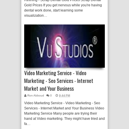
Refining - Scrap Dental Gold Prices Scrap Dental
Gold Prices If you get nervous while you're having
dental work done, start learning some
visualization…
Video Marketing Service - Video
Marketing - Seo Services - Internet
Market and Your Business
Ron Abboud
0
9:44 PM
Video Marketing Service - Video Marketing - Seo
Services - Internet Market and Your Business Video
Marketing Service Many people are trying their
hand at Video marketing. They might have tried and
fa…