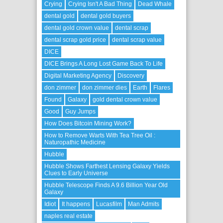
Crying
Crying Isn't A Bad Thing
Dead Whale
dental gold
dental gold buyers
dental gold crown value
dental scrap
dental scrap gold price
dental scrap value
DICE
DICE Brings A Long Lost Game Back To Life
Digital Marketing Agency
Discovery
don zimmer
don zimmer dies
Earth
Flares
Found
Galaxy
gold dental crown value
Good
Guy Jumps
How Does Bitcoin Mining Work?
How to Remove Warts With Tea Tree Oil :
Naturopathic Medicine
Hubble
Hubble Shows Farthest Lensing Galaxy Yields
Clues to Early Universe
Hubble Telescope Finds A 9.6 Billion Year Old
Galaxy
Idiot
It happens
Lucasfilm
Man Admits
naples real estate