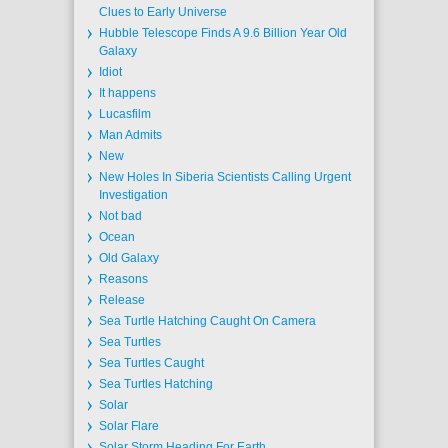
Clues to Early Universe
Hubble Telescope Finds A 9.6 Billion Year Old
Galaxy
Idiot
It happens
Lucasfilm
Man Admits
New
New Holes In Siberia Scientists Calling Urgent
Investigation
Not bad
Ocean
Old Galaxy
Reasons
Release
Sea Turtle Hatching Caught On Camera
Sea Turtles
Sea Turtles Caught
Sea Turtles Hatching
Solar
Solar Flare
Solar Storm Heading For Earth