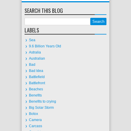
SEARCH THIS BLOG
LABELS
Sea
9.6 Billion Years Old
Astralia
Australian
Bad
Bad Idea
Battlefield
Battlefront
Beaches
Benefits
Benefits to crying
Big Solar Storm
Botox
Camera
Carcass