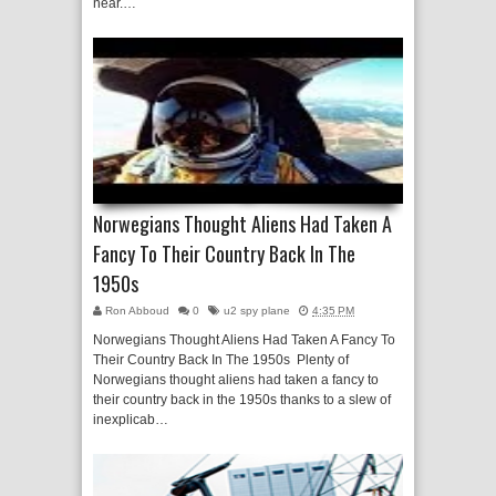
near.…
Norwegians Thought Aliens Had Taken A
Fancy To Their Country Back In The
1950s
Ron Abboud
0
u2 spy plane
4:35 PM
Norwegians Thought Aliens Had Taken A Fancy To
Their Country Back In The 1950s Plenty of
Norwegians thought aliens had taken a fancy to
their country back in the 1950s thanks to a slew of
inexplicab…