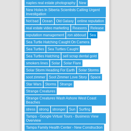
naples real estate photography
New
New Holes In Siberia Scientists Calling Urgent
Investigation
Not bad
Ocean
Old Galaxy
online reputation
real estate video marketing
Reasons
Release
reputation management
ron abboud
Sea
Sea Turtle Hatching Caught On Camera
Sea Turtles
Sea Turtles Caught
Sea Turtles Hatching
sell scrap dental gold
smokers lines
Solar
Solar Flare
Solar Storm Heading For Earth
Solar Storms
soot zimmer
Soot Zimmer Love Story
Space
Star Wars
Storms
Strange
Strange Creatures
Strange Creatures Wash Ashore West Coast
Beaches
stress
strong
stronger
Sun
Surfing
Tampa - Google Virtual Tours - Business View
Overview
Tampa Family Health Center - New Construction