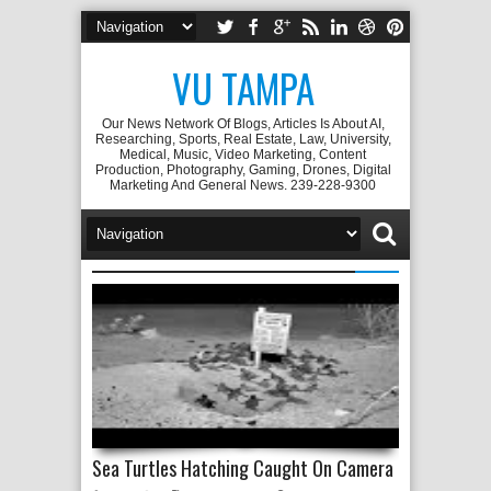
VU TAMPA
Our News Network Of Blogs, Articles Is About AI,
Researching, Sports, Real Estate, Law, University,
Medical, Music, Video Marketing, Content
Production, Photography, Gaming, Drones, Digital
Marketing And General News. 239-228-9300
Sea Turtles Hatching Caught On Camera