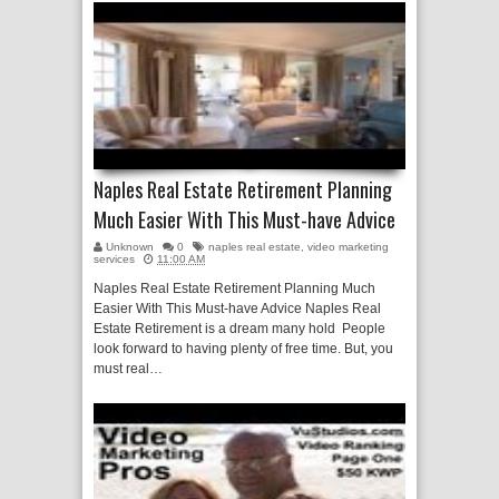
Naples Real Estate Retirement Planning
Much Easier With This Must-have Advice
Unknown
0
naples real estate
,
video marketing
services
11:00 AM
Naples Real Estate Retirement Planning Much
Easier With This Must-have Advice Naples Real
Estate Retirement is a dream many hold People
look forward to having plenty of free time. But, you
must real…