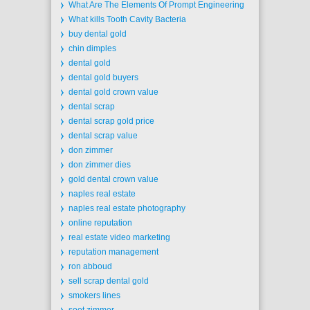
What Are The Elements Of Prompt Engineering
What kills Tooth Cavity Bacteria
buy dental gold
chin dimples
dental gold
dental gold buyers
dental gold crown value
dental scrap
dental scrap gold price
dental scrap value
don zimmer
don zimmer dies
gold dental crown value
naples real estate
naples real estate photography
online reputation
real estate video marketing
reputation management
ron abboud
sell scrap dental gold
smokers lines
soot zimmer