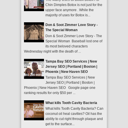
Chin Dimples Botox is not just for the
upper face anymore . While the
majority of uses for Botox is...
Don & Soot Zimmer Love Story -
The Special Woman
Don & Soot Zimmer Love Story - The
Special Woman Baseball lost one of
its most beloved characters
Wednesday night with the death of ...
Tampa Bay SEO Services | New
Jersey SEO | Portland | Boston |
Phoenix | New Haven SEO
Tampa Bay SEO Services | New
Jersey SEO | Portland | Boston |
Phoenix | New Haven SEO Google page one
ranking results for only $50 per ...
What kills Tooth Cavity Bacteria
What kills Tooth Cavity Bacteria? Can
coconut oil heal cavities? Oil has the
ability to cut right through plaque and
get to the surface...