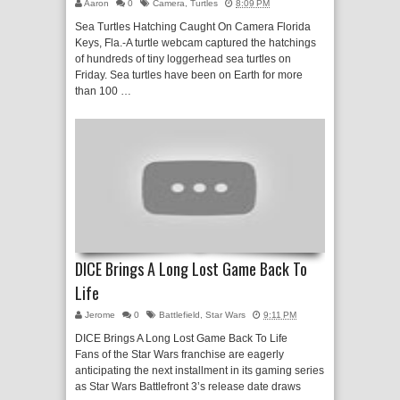
Aaron
0
Camera
,
Turtles
8:09 PM
Sea Turtles Hatching Caught On Camera Florida
Keys, Fla.-A turtle webcam captured the hatchings
of hundreds of tiny loggerhead sea turtles on
Friday. Sea turtles have been on Earth for more
than 100 …
DICE Brings A Long Lost Game Back To
Life
Jerome
0
Battlefield
,
Star Wars
9:11 PM
DICE Brings A Long Lost Game Back To Life
Fans of the Star Wars franchise are eagerly
anticipating the next installment in its gaming series
as Star Wars Battlefront 3’s release date draws