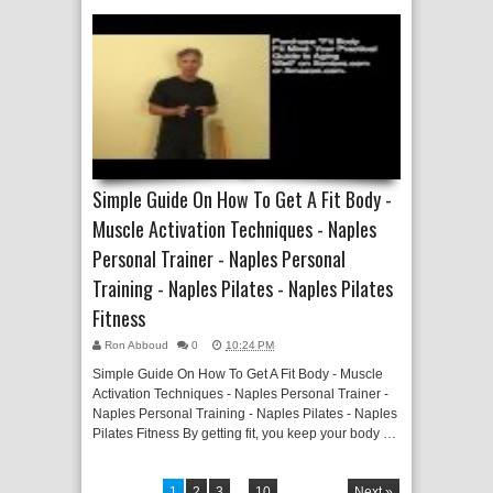
Simple Guide On How To Get A Fit Body -
Muscle Activation Techniques - Naples
Personal Trainer - Naples Personal
Training - Naples Pilates - Naples Pilates
Fitness
Ron Abboud
0
10:24 PM
Simple Guide On How To Get A Fit Body - Muscle
Activation Techniques - Naples Personal Trainer -
Naples Personal Training - Naples Pilates - Naples
Pilates Fitness By getting fit, you keep your body …
1
2
3
...
10
Next »