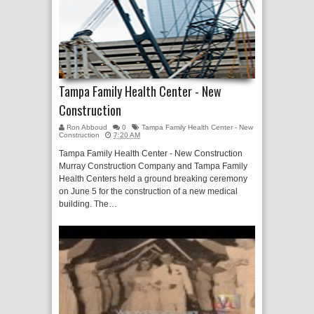
Tampa Family Health Center - New
Construction
Ron Abboud
0
Tampa Family Health Center - New
Construction
7:20 AM
Tampa Family Health Center - New Construction
Murray Construction Company and Tampa Family
Health Centers held a ground breaking ceremony
on June 5 for the construction of a new medical
building. The…