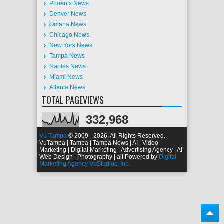
Phoenix News
Denver News
Omaha News
Chicago News
New York News
Tampa News
Naples News
Miami News
Atlanta News
TOTAL PAGEVIEWS
332,968
Vu Tampa
© 2009 - 2026. All Rights Reserved.
VuTampa | Tampa | Tampa News | AI | Video
Marketing | Digital Marketing | Advertising Agency | AI
Web Design | Photography | all Powered by
Digital
Marketing Agency VuStudios, Inc.