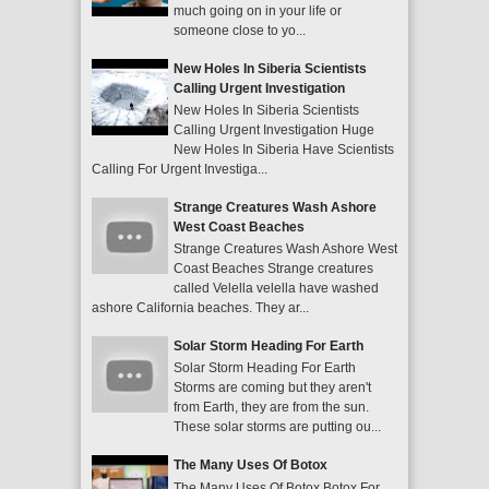
much going on in your life or
someone close to yo...
New Holes In Siberia Scientists
Calling Urgent Investigation
New Holes In Siberia Scientists
Calling Urgent Investigation Huge
New Holes In Siberia Have Scientists
Calling For Urgent Investiga...
Strange Creatures Wash Ashore
West Coast Beaches
Strange Creatures Wash Ashore West
Coast Beaches Strange creatures
called Velella velella have washed
ashore California beaches. They ar...
Solar Storm Heading For Earth
Solar Storm Heading For Earth
Storms are coming but they aren't
from Earth, they are from the sun.
These solar storms are putting ou...
The Many Uses Of Botox
The Many Uses Of Botox Botox For