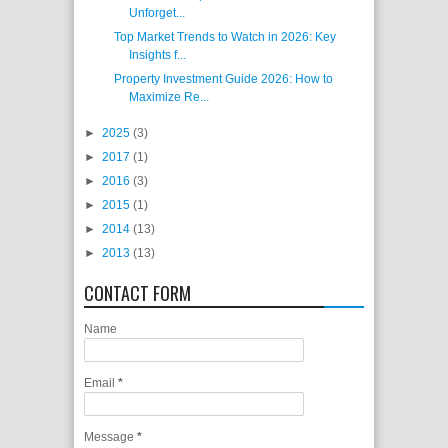
Unforget...
Top Market Trends to Watch in 2026: Key
Insights f...
Property Investment Guide 2026: How to
Maximize Re...
►
2025
(3)
►
2017
(1)
►
2016
(3)
►
2015
(1)
►
2014
(13)
►
2013
(13)
CONTACT FORM
Name
Email
*
Message
*