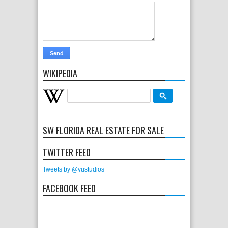
WIKIPEDIA
SW FLORIDA REAL ESTATE FOR SALE
TWITTER FEED
Tweets by @vustudios
FACEBOOK FEED