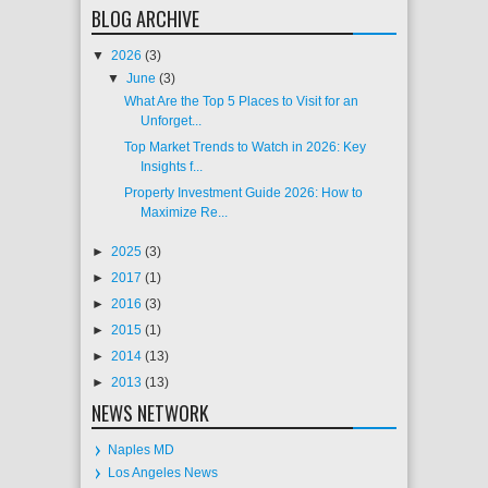
BLOG ARCHIVE
▼
2026
(3)
▼
June
(3)
What Are the Top 5 Places to Visit for an
Unforget...
Top Market Trends to Watch in 2026: Key
Insights f...
Property Investment Guide 2026: How to
Maximize Re...
►
2025
(3)
►
2017
(1)
►
2016
(3)
►
2015
(1)
►
2014
(13)
►
2013
(13)
NEWS NETWORK
Naples MD
Los Angeles News