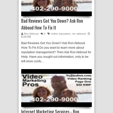
Bad Reviews Got You Down? Ask Ron
Abboud How To Fix It
Ron Abboud
0
online reputation
,
ron abboud
8:04 AM
Bad Reviews Got You Down? Ask Ron Abboud
How To Fix It Do you want to learn more about
reputation management? Then Ask Ron Abboud for
Help. Have you sought out information, only to be
left more confu…
Internet Marketing Services - Ron